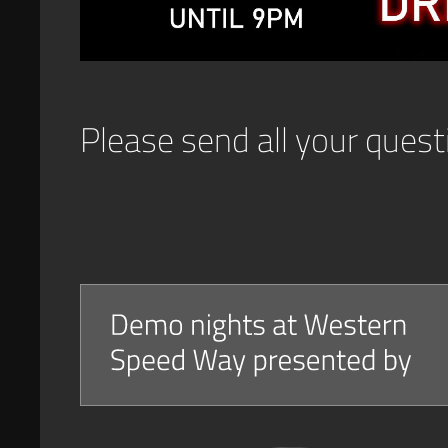
Please send all your ques