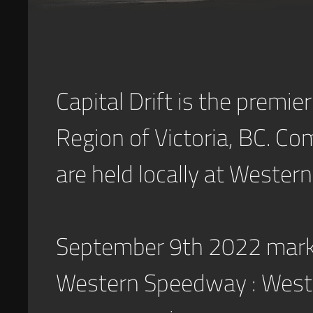
Capital Drift is the premier
Region of Victoria, BC. Co
are held locally at Weste
September 9th 2022 marked
Western Speedway : Wester