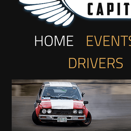
HOME
EVENT
DRIVERS