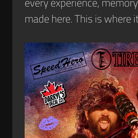
every experience, memory,
made here. This is where it 