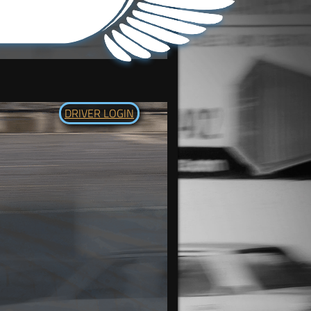
DRIVER LOGIN