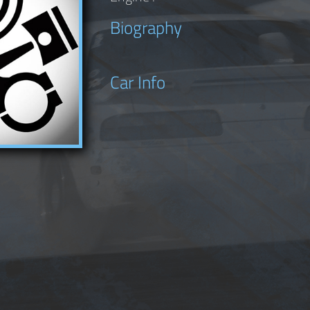
Biography
Car Info