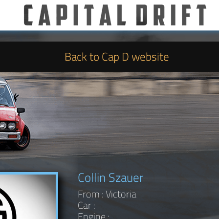
Back to Cap D website
Collin Szauer
From : Victoria
Car :
Engine :