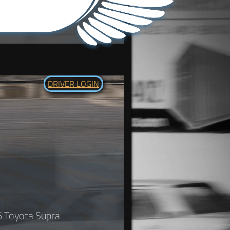
DRIVER LOGIN
6 Toyota Supra