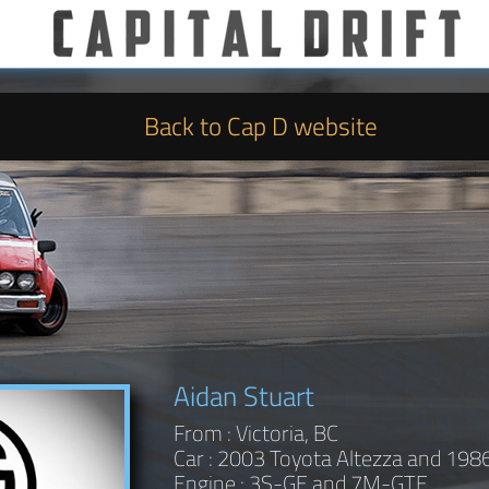
Back to Cap D website
Aidan Stuart
From : Victoria, BC
Car : 2003 Toyota Altezza and 198
Engine : 3S-GE and 7M-GTE