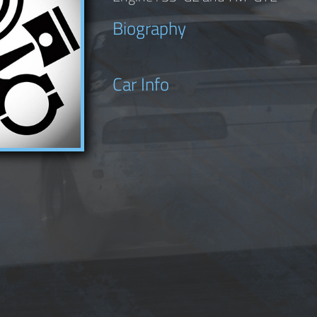
Biography
Car Info