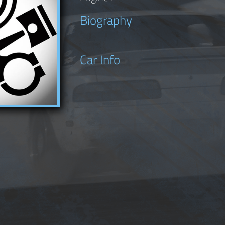
Biography
Car Info