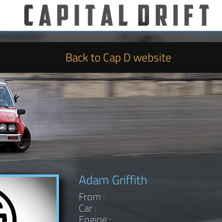
Back to Cap D website
Adam Griffith
From :
Car :
Engine :