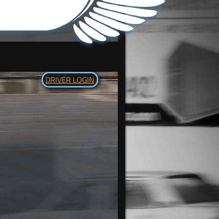
DRIVER LOGIN